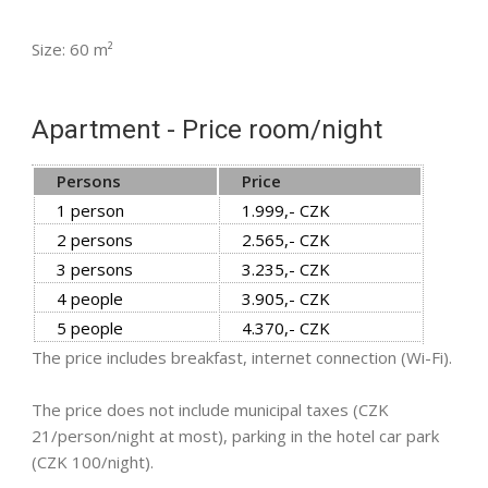
Size: 60 m²
Apartment - Price room/night
Persons
Price
1 person
1.999,- CZK
2 persons
2.565,- CZK
3 persons
3.235,- CZK
4 people
3.905,- CZK
5 people
4.370,- CZK
The price includes breakfast, internet connection (Wi-Fi).
The price does not include municipal taxes (CZK
21/person/night at most), parking in the hotel car park
(CZK 100/night).