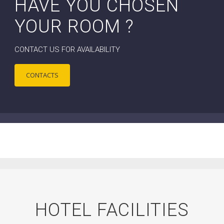
HAVE YOU CHOSEN
YOUR ROOM ?
CONTACT US FOR AVAILABILITY
CONTACTS
HOTEL FACILITIES