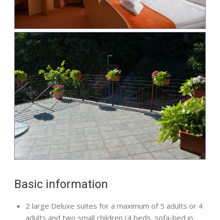
Basic information
2 large Deluxe suites for a maximum of 5 adults or 4
adults and two small children (4 beds, sofa-bed in