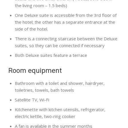
the living room – 1.5 beds)
One Deluxe suite is accessible from the 3rd floor of
the hotel; the other has a separate entrance at the
side of the hotel.
There is a connecting staircase between the Deluxe
suites, so they can be connected if necessary
Both Deluxe suites feature a terrace
Room equipment
Bathroom with a toilet and shower, hairdryer,
toiletries, towels, bath towels
Satellite TV, Wi-Fi
Kitchenette with kitchen utensils, refrigerator,
electric kettle, two-ring cooker
A fan is available in the summer months