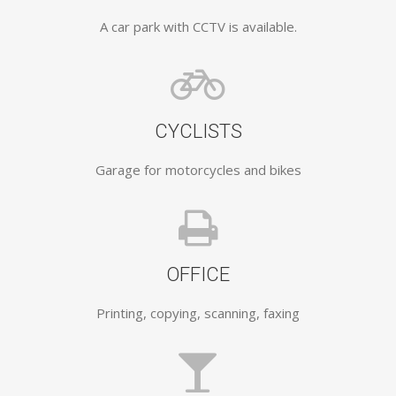
A car park with CCTV is available.
CYCLISTS
Garage for motorcycles and bikes
OFFICE
Printing, copying, scanning, faxing