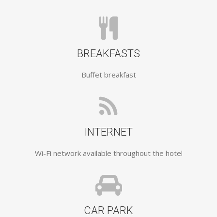
BREAKFASTS
Buffet breakfast
INTERNET
Wi-Fi network available throughout the hotel
CAR PARK