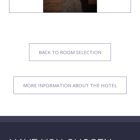
BACK TO ROOM SELECTION
MORE INFORMATION ABOUT THE HOTEL