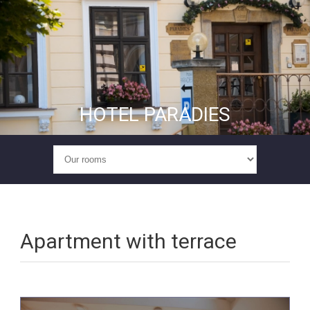
HOTEL PARADIES
Apartment with terrace