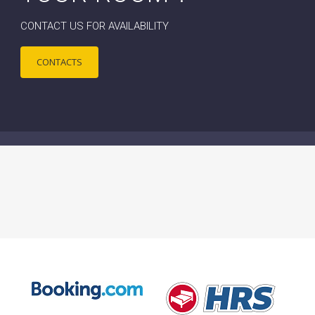
CONTACT US FOR AVAILABILITY
CONTACTS