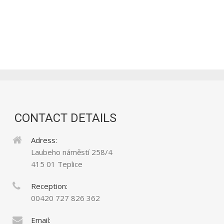
CONTACT DETAILS
Adress:
Laubeho náměstí 258/4
415 01 Teplice
Reception:
00420 727 826 362
Email: