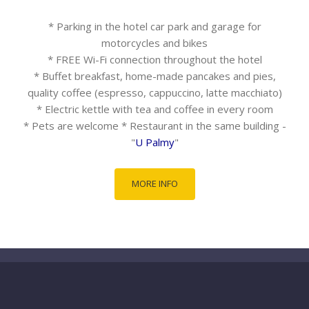
* Parking in the hotel car park and garage for
motorcycles and bikes
* FREE Wi-Fi connection throughout the hotel
* Buffet breakfast, home-made pancakes and pies,
quality coffee (espresso, cappuccino, latte macchiato)
* Electric kettle with tea and coffee in every room
* Pets are welcome * Restaurant in the same building -
"
U Palmy
"
MORE INFO