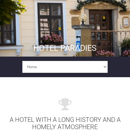
HOTEL PARADIES
A HOTEL WITH A LONG HISTORY AND A
HOMELY ATMOSPHERE