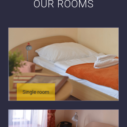
OUR ROOMS
Single room