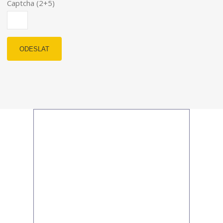
Captcha (2+5)