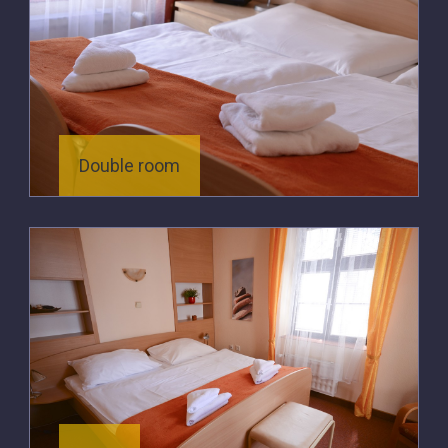
Double room