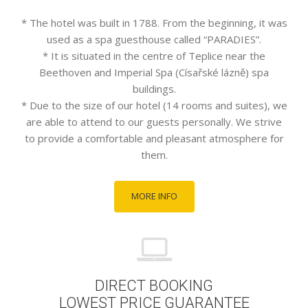
* The hotel was built in 1788. From the beginning, it was
used as a spa guesthouse called “PARADIES”.
* It is situated in the centre of Teplice near the
Beethoven and Imperial Spa (Císařské lázně) spa
buildings.
* Due to the size of our hotel (14 rooms and suites), we
are able to attend to our guests personally. We strive
to provide a comfortable and pleasant atmosphere for
them.
MORE INFO
DIRECT BOOKING
LOWEST PRICE GUARANTEE