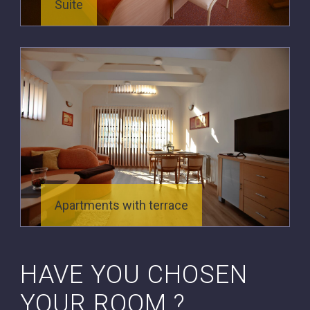
Suite
Apartments with terrace
HAVE YOU CHOSEN
YOUR ROOM ?