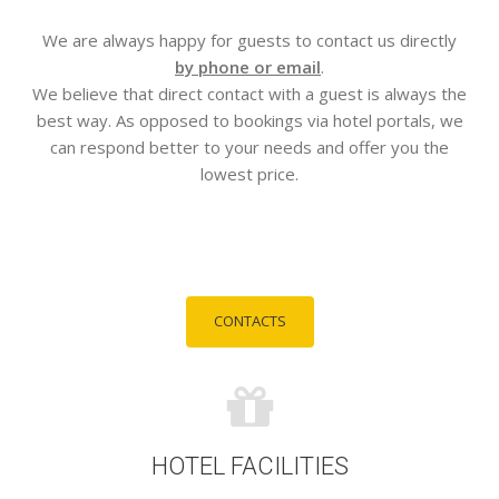
We are always happy for guests to contact us directly
by phone or email
.
We believe that direct contact with a guest is always the
best way. As opposed to bookings via hotel portals, we
can respond better to your needs and offer you the
lowest price.
CONTACTS
HOTEL FACILITIES