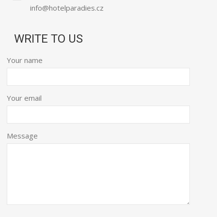
info@hotelparadies.cz
WRITE TO US
Your name
Your email
Message